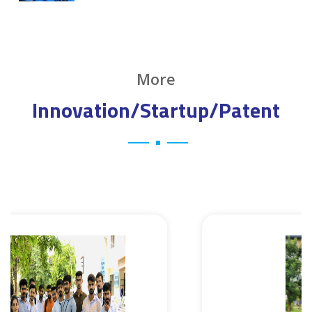
More
Innovation/Startup/Patent