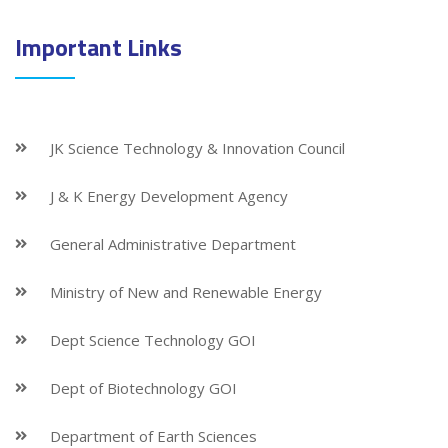
Important Links
JK Science Technology & Innovation Council
J & K Energy Development Agency
General Administrative Department
Ministry of New and Renewable Energy
Dept Science Technology GOI
Dept of Biotechnology GOI
Department of Earth Sciences