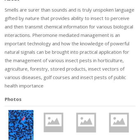
Smells are surer than sounds and is truly unspoken language
gifted by nature that provides ability to insect to perceive
and then transmit chemical information for various biological
interactions. Pheromone mediated management is an
important technology and how the knowledge of powerful
natural signals can be brought into practical application for
the management of various insect pests in horticulture,
agriculture, forestry, stored products, insect vectors of
various diseases, golf courses and insect pests of public
health importance
Photos