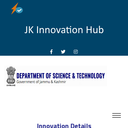
Innovation Details