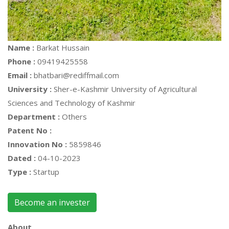
Name :
Barkat Hussain
Phone :
09419425558
Email :
bhatbari@rediffmail.com
University :
Sher-e-Kashmir University of Agricultural
Sciences and Technology of Kashmir
Department :
Others
Patent No :
Innovation No :
5859846
Dated :
04-10-2023
Type :
Startup
Become an invester
About