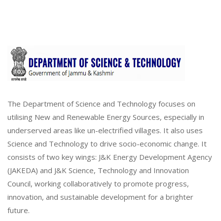
The Department of Science and Technology focuses on
utilising New and Renewable Energy Sources, especially in
underserved areas like un-electrified villages. It also uses
Science and Technology to drive socio-economic change. It
consists of two key wings: J&K Energy Development Agency
(JAKEDA) and J&K Science, Technology and Innovation
Council, working collaboratively to promote progress,
innovation, and sustainable development for a brighter
future.