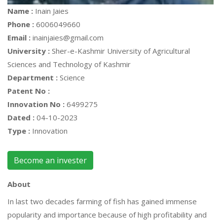
Name :
Inain Jaies
Phone :
6006049660
Email :
inainjaies@gmail.com
University :
Sher-e-Kashmir University of Agricultural
Sciences and Technology of Kashmir
Department :
Science
Patent No :
Innovation No :
6499275
Dated :
04-10-2023
Type :
Innovation
Become an invester
About
In last two decades farming of fish has gained immense
popularity and importance because of high profitability and