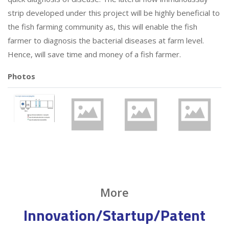
strip developed under this project will be highly beneficial to
the fish farming community as, this will enable the fish
farmer to diagnosis the bacterial diseases at farm level.
Hence, will save time and money of a fish farmer.
Photos
More
Innovation/Startup/Patent