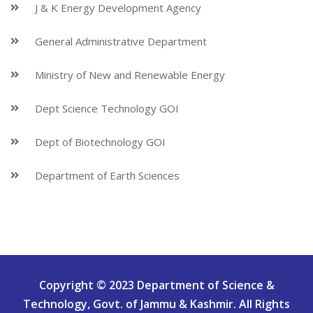
J & K Energy Development Agency
General Administrative Department
Ministry of New and Renewable Energy
Dept Science Technology GOI
Dept of Biotechnology GOI
Department of Earth Sciences
Copyright © 2023 Department of Science &
Technology, Govt. of Jammu & Kashmir. All Rights