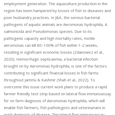
employment generation. The aquaculture production in the
region has been hampered by losses of fish to diseases and
poor husbandry practices. In J&K, the serious bacterial
pathogens of aquatic animals are Aeromonas hydrophila, A.
salmonicida and Pseudomonas species. Due to its
pathogenic capacity and high mortality rates, motile
aeromonas can kill 80–100% of fish within 1-2 weeks,
resulting in significant economic losses (Zdanowicz et al.,
2020). Hemorrhagic septicaemia, a bacterial infection
brought on by Aeromonas hydrophila, is one of the factors
contributing to significant financial losses in fish farms
throughout Jammu & Kashmir (Shah et al., 2022). To
overcome this issue current work plans to produce a rapid
farmer friendly test strip based on lateral flow immunoassay
for on farm diagnosis of Aeromonas hydrophila, which will
enable fish farmers, fish pathologists and veterinarians in
quick diagnosis of disease. The lateral flow immunoassay