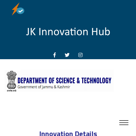
Innovation Details