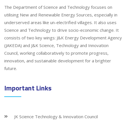
The Department of Science and Technology focuses on
utilising New and Renewable Energy Sources, especially in
underserved areas like un-electrified villages. It also uses
Science and Technology to drive socio-economic change. It
consists of two key wings: J&K Energy Development Agency
(JAKEDA) and J&K Science, Technology and Innovation
Council, working collaboratively to promote progress,
innovation, and sustainable development for a brighter
future.
Important Links
JK Science Technology & Innovation Council