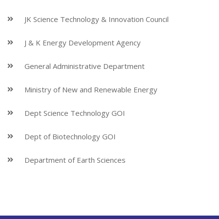
JK Science Technology & Innovation Council
J & K Energy Development Agency
General Administrative Department
Ministry of New and Renewable Energy
Dept Science Technology GOI
Dept of Biotechnology GOI
Department of Earth Sciences