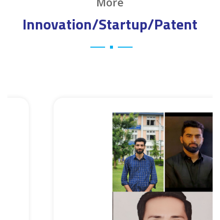
More
Innovation/Startup/Patent