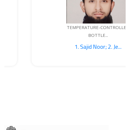
TEMPERATURE-CONTROLLED
BOTTLE...
1. Sajid Noor; 2. Je...