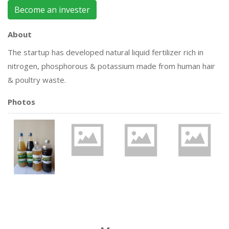
Become an invester
About
The startup has developed natural liquid fertilizer rich in
nitrogen, phosphorous & potassium made from human hair
& poultry waste.
Photos