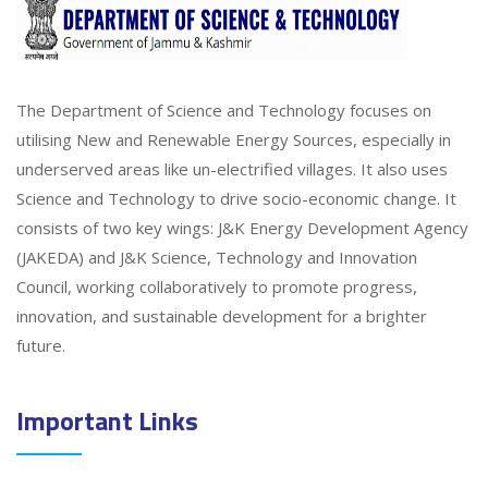
The Department of Science and Technology focuses on
utilising New and Renewable Energy Sources, especially in
underserved areas like un-electrified villages. It also uses
Science and Technology to drive socio-economic change. It
consists of two key wings: J&K Energy Development Agency
(JAKEDA) and J&K Science, Technology and Innovation
Council, working collaboratively to promote progress,
innovation, and sustainable development for a brighter
future.
Important Links