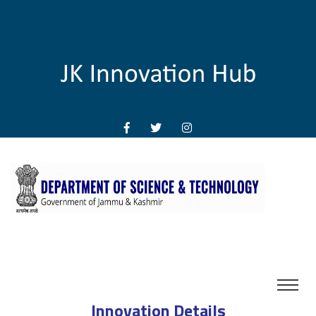
Innovation Details