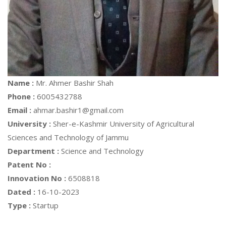
Name :
Mr. Ahmer Bashir Shah
Phone :
6005432788
Email :
ahmar.bashir1@gmail.com
University :
Sher-e-Kashmir University of Agricultural
Sciences and Technology of Jammu
Department :
Science and Technology
Patent No :
Innovation No :
6508818
Dated :
16-10-2023
Type :
Startup