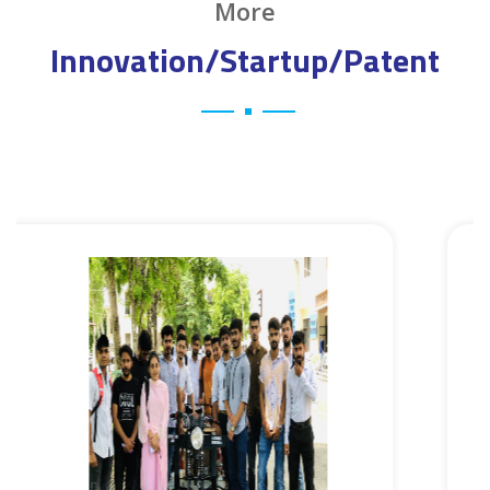
More
Innovation/Startup/Patent