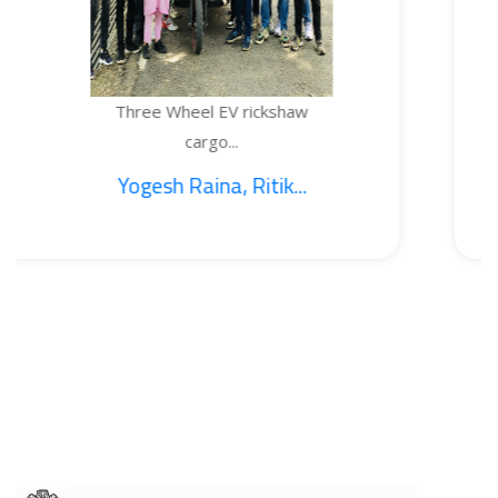
ee Wheel EV rickshaw
TEMP
cargo...
esh Raina, Ritik...
1.