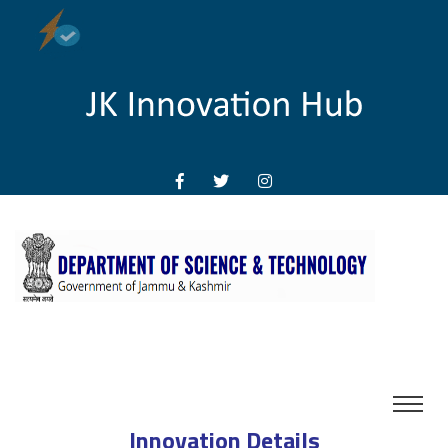
Innovation Details