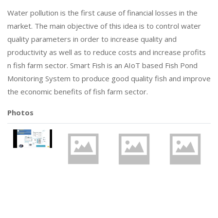
Water pollution is the first cause of financial losses in the
market. The main objective of this idea is to control water
quality parameters in order to increase quality and
productivity as well as to reduce costs and increase profits
n fish farm sector. Smart Fish is an AIoT based Fish Pond
Monitoring System to produce good quality fish and improve
the economic benefits of fish farm sector.
Photos