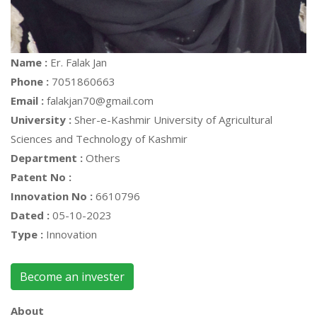
Name :
Er. Falak Jan
Phone :
7051860663
Email :
falakjan70@gmail.com
University :
Sher-e-Kashmir University of Agricultural
Sciences and Technology of Kashmir
Department :
Others
Patent No :
Innovation No :
6610796
Dated :
05-10-2023
Type :
Innovation
Become an invester
About