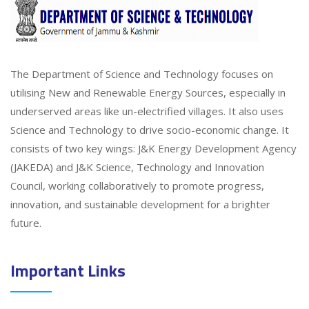
The Department of Science and Technology focuses on
utilising New and Renewable Energy Sources, especially in
underserved areas like un-electrified villages. It also uses
Science and Technology to drive socio-economic change. It
consists of two key wings: J&K Energy Development Agency
(JAKEDA) and J&K Science, Technology and Innovation
Council, working collaboratively to promote progress,
innovation, and sustainable development for a brighter
future.
Important Links