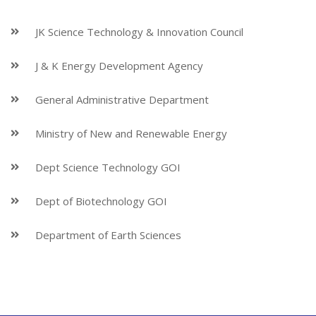
JK Science Technology & Innovation Council
J & K Energy Development Agency
General Administrative Department
Ministry of New and Renewable Energy
Dept Science Technology GOI
Dept of Biotechnology GOI
Department of Earth Sciences