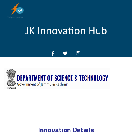
Innovation Details