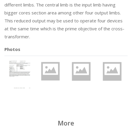
different limbs. The central limb is the input limb having
bigger cores section area among other four output limbs.
This reduced output may be used to operate four devices
at the same time which is the prime objective of the cross-
transformer.
Photos
More