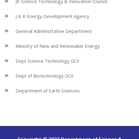
JK Science Technology & Innovation Council
J & K Energy Development Agency
General Administrative Department
Ministry of New and Renewable Energy
Dept Science Technology GOI
Dept of Biotechnology GOI
Department of Earth Sciences