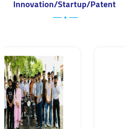
Innovation/Startup/Patent