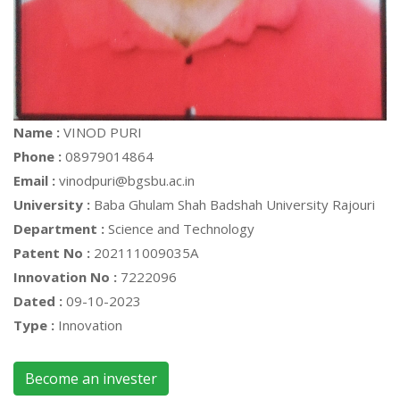
Name :
VINOD PURI
Phone :
08979014864
Email :
vinodpuri@bgsbu.ac.in
University :
Baba Ghulam Shah Badshah University Rajouri
Department :
Science and Technology
Patent No :
202111009035A
Innovation No :
7222096
Dated :
09-10-2023
Type :
Innovation
Become an invester