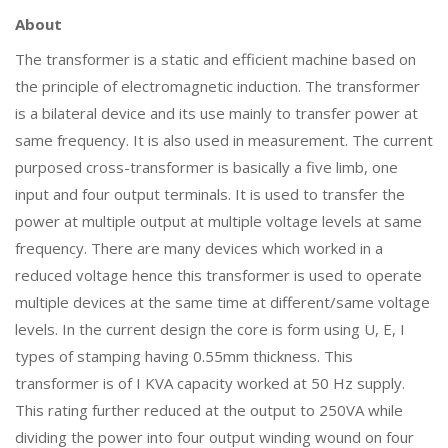
About
The transformer is a static and efficient machine based on
the principle of electromagnetic induction. The transformer
is a bilateral device and its use mainly to transfer power at
same frequency. It is also used in measurement. The current
purposed cross-transformer is basically a five limb, one
input and four output terminals. It is used to transfer the
power at multiple output at multiple voltage levels at same
frequency. There are many devices which worked in a
reduced voltage hence this transformer is used to operate
multiple devices at the same time at different/same voltage
levels. In the current design the core is form using U, E, I
types of stamping having 0.55mm thickness. This
transformer is of I KVA capacity worked at 50 Hz supply.
This rating further reduced at the output to 250VA while
dividing the power into four output winding wound on four