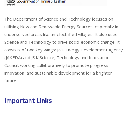
The Department of Science and Technology focuses on
utilising New and Renewable Energy Sources, especially in
underserved areas like un-electrified villages. It also uses
Science and Technology to drive socio-economic change. It
consists of two key wings: J&K Energy Development Agency
(JAKEDA) and J&K Science, Technology and Innovation
Council, working collaboratively to promote progress,
innovation, and sustainable development for a brighter
future.
Important Links