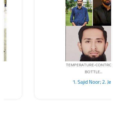
TEMPERATURE-CONTROLLED
BOTTLE...
1. Sajid Noor; 2. Je...