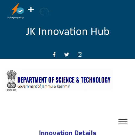
Innovation Details