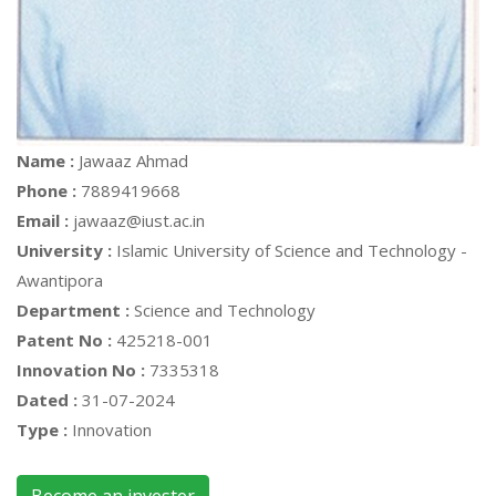
Name :
Jawaaz Ahmad
Phone :
7889419668
Email :
jawaaz@iust.ac.in
University :
Islamic University of Science and Technology -
Awantipora
Department :
Science and Technology
Patent No :
425218-001
Innovation No :
7335318
Dated :
31-07-2024
Type :
Innovation