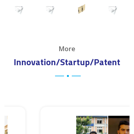
More
Innovation/Startup/Patent