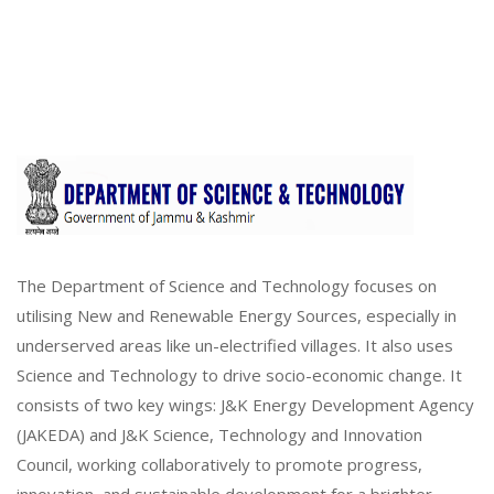
The Department of Science and Technology focuses on
utilising New and Renewable Energy Sources, especially in
underserved areas like un-electrified villages. It also uses
Science and Technology to drive socio-economic change. It
consists of two key wings: J&K Energy Development Agency
(JAKEDA) and J&K Science, Technology and Innovation
Council, working collaboratively to promote progress,