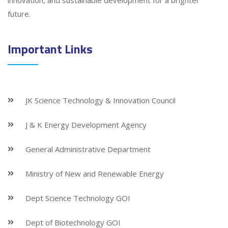
innovation, and sustainable development for a brighter
future.
Important Links
JK Science Technology & Innovation Council
J & K Energy Development Agency
General Administrative Department
Ministry of New and Renewable Energy
Dept Science Technology GOI
Dept of Biotechnology GOI