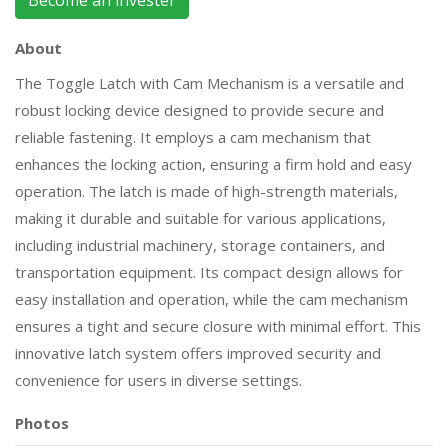
Become an invester
About
The Toggle Latch with Cam Mechanism is a versatile and
robust locking device designed to provide secure and
reliable fastening. It employs a cam mechanism that
enhances the locking action, ensuring a firm hold and easy
operation. The latch is made of high-strength materials,
making it durable and suitable for various applications,
including industrial machinery, storage containers, and
transportation equipment. Its compact design allows for
easy installation and operation, while the cam mechanism
ensures a tight and secure closure with minimal effort. This
innovative latch system offers improved security and
convenience for users in diverse settings.
Photos