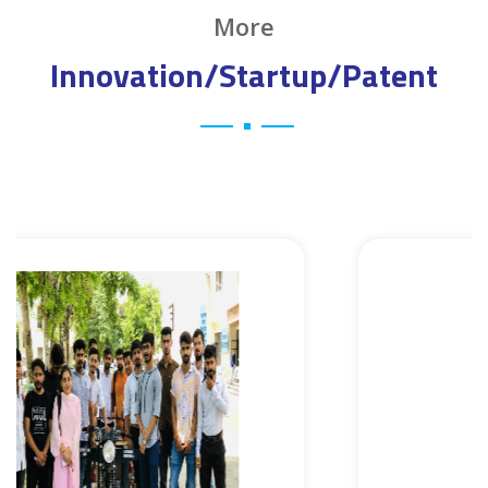
More
Innovation/Startup/Patent