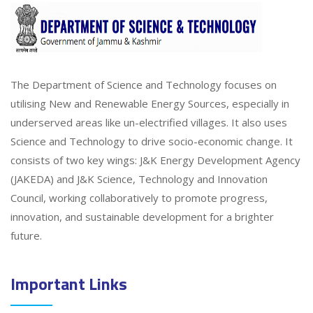
The Department of Science and Technology focuses on
utilising New and Renewable Energy Sources, especially in
underserved areas like un-electrified villages. It also uses
Science and Technology to drive socio-economic change. It
consists of two key wings: J&K Energy Development Agency
(JAKEDA) and J&K Science, Technology and Innovation
Council, working collaboratively to promote progress,
innovation, and sustainable development for a brighter
future.
Important Links