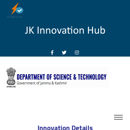
Innovation Details