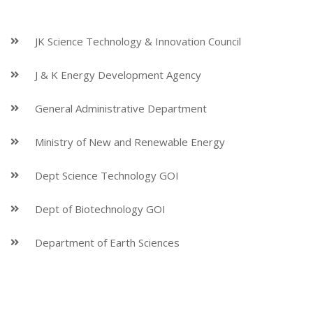
JK Science Technology & Innovation Council
J & K Energy Development Agency
General Administrative Department
Ministry of New and Renewable Energy
Dept Science Technology GOI
Dept of Biotechnology GOI
Department of Earth Sciences