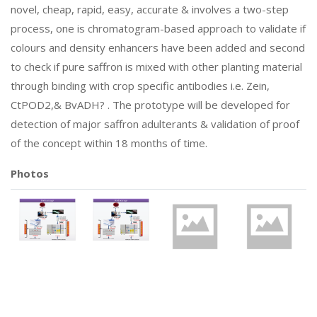
novel, cheap, rapid, easy, accurate & involves a two-step
process, one is chromatogram-based approach to validate if
colours and density enhancers have been added and second
to check if pure saffron is mixed with other planting material
through binding with crop specific antibodies i.e. Zein,
CtPOD2,& BvADH? . The prototype will be developed for
detection of major saffron adulterants & validation of proof
of the concept within 18 months of time.
Photos