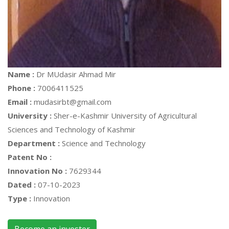
Name :
Dr MUdasir Ahmad Mir
Phone :
7006411525
Email :
mudasirbt@gmail.com
University :
Sher-e-Kashmir University of Agricultural
Sciences and Technology of Kashmir
Department :
Science and Technology
Patent No :
Innovation No :
7629344
Dated :
07-10-2023
Type :
Innovation