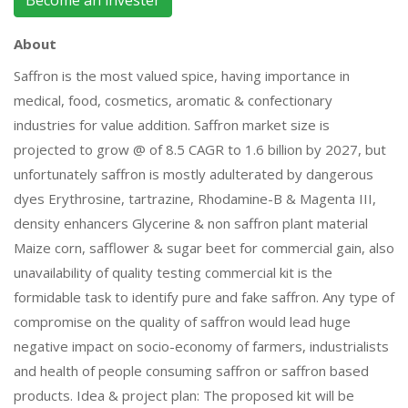
Become an invester
About
Saffron is the most valued spice, having importance in
medical, food, cosmetics, aromatic & confectionary
industries for value addition. Saffron market size is
projected to grow @ of 8.5 CAGR to 1.6 billion by 2027, but
unfortunately saffron is mostly adulterated by dangerous
dyes Erythrosine, tartrazine, Rhodamine-B & Magenta III,
density enhancers Glycerine & non saffron plant material
Maize corn, safflower & sugar beet for commercial gain, also
unavailability of quality testing commercial kit is the
formidable task to identify pure and fake saffron. Any type of
compromise on the quality of saffron would lead huge
negative impact on socio-economy of farmers, industrialists
and health of people consuming saffron or saffron based
products. Idea & project plan: The proposed kit will be