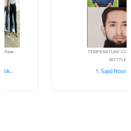
TEMPERATURE-CONTROLLED
BOTTLE...
1. Sajid Noor; 2. Je...