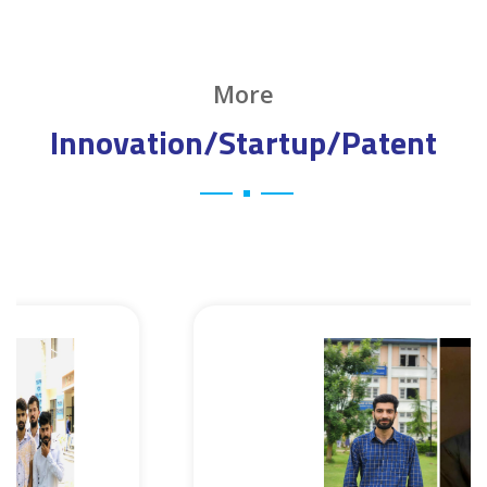
More
Innovation/Startup/Patent