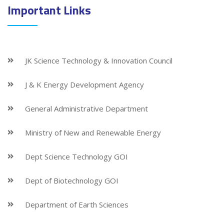
Important Links
JK Science Technology & Innovation Council
J & K Energy Development Agency
General Administrative Department
Ministry of New and Renewable Energy
Dept Science Technology GOI
Dept of Biotechnology GOI
Department of Earth Sciences