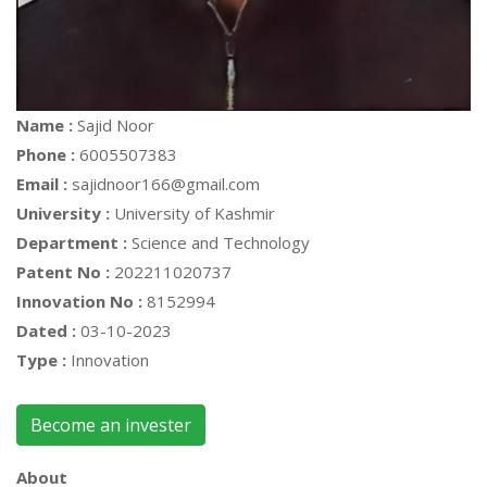
Name :
Sajid Noor
Phone :
6005507383
Email :
sajidnoor166@gmail.com
University :
University of Kashmir
Department :
Science and Technology
Patent No :
202211020737
Innovation No :
8152994
Dated :
03-10-2023
Type :
Innovation
Become an invester
About