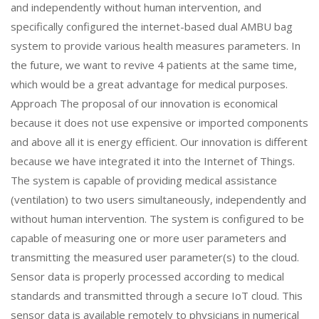
and independently without human intervention, and
specifically configured the internet-based dual AMBU bag
system to provide various health measures parameters. In
the future, we want to revive 4 patients at the same time,
which would be a great advantage for medical purposes.
Approach The proposal of our innovation is economical
because it does not use expensive or imported components
and above all it is energy efficient. Our innovation is different
because we have integrated it into the Internet of Things.
The system is capable of providing medical assistance
(ventilation) to two users simultaneously, independently and
without human intervention. The system is configured to be
capable of measuring one or more user parameters and
transmitting the measured user parameter(s) to the cloud.
Sensor data is properly processed according to medical
standards and transmitted through a secure IoT cloud. This
sensor data is available remotely to physicians in numerical