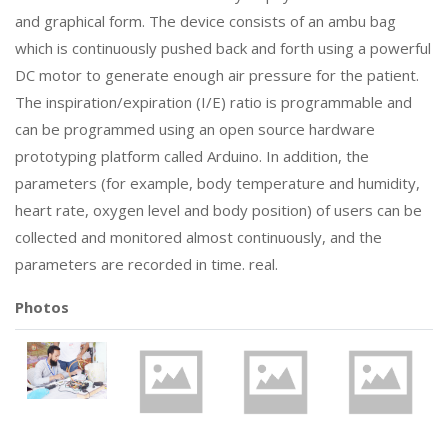
and graphical form. The device consists of an ambu bag
which is continuously pushed back and forth using a powerful
DC motor to generate enough air pressure for the patient.
The inspiration/expiration (I/E) ratio is programmable and
can be programmed using an open source hardware
prototyping platform called Arduino. In addition, the
parameters (for example, body temperature and humidity,
heart rate, oxygen level and body position) of users can be
collected and monitored almost continuously, and the
parameters are recorded in time. real.
Photos