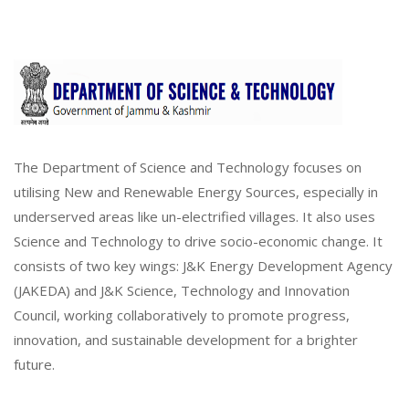
The Department of Science and Technology focuses on
utilising New and Renewable Energy Sources, especially in
underserved areas like un-electrified villages. It also uses
Science and Technology to drive socio-economic change. It
consists of two key wings: J&K Energy Development Agency
(JAKEDA) and J&K Science, Technology and Innovation
Council, working collaboratively to promote progress,
innovation, and sustainable development for a brighter
future.