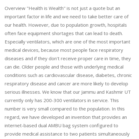
Overview "Health is Wealth" is not just a quote but an
important factor in life and we need to take better care of
our health. However, due to population growth, hospitals
often face equipment shortages that can lead to death.
Especially ventilators, which are one of the most important
medical devices, because most people face respiratory
diseases and if they don't receive proper care in time, they
can die. Older people and those with underlying medical
conditions such as cardiovascular disease, diabetes, chronic
respiratory disease and cancer are more likely to develop
serious illnesses. We know that our Jammu and Kashmir UT
currently only has 200-300 ventilators in service. This
number is very small compared to the population. In this
regard, we have developed an invention that provides an
internet-based dual AMBU bag system configured to
provide medical assistance to two patients simultaneously