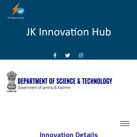
Innovation Details