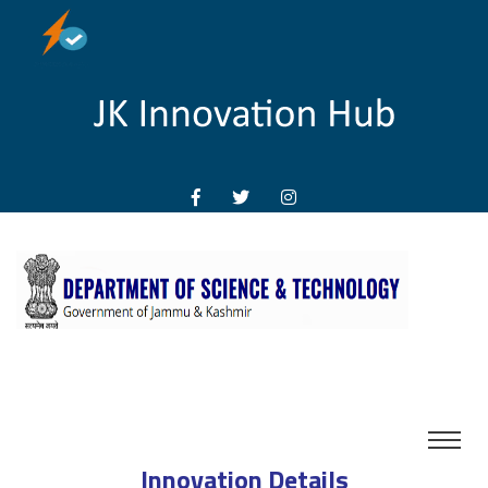
Innovation Details