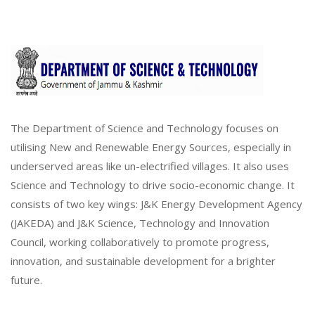
The Department of Science and Technology focuses on
utilising New and Renewable Energy Sources, especially in
underserved areas like un-electrified villages. It also uses
Science and Technology to drive socio-economic change. It
consists of two key wings: J&K Energy Development Agency
(JAKEDA) and J&K Science, Technology and Innovation
Council, working collaboratively to promote progress,
innovation, and sustainable development for a brighter
future.