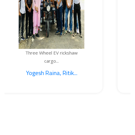
 Wheel EV rickshaw
TEMPER
cargo...
h Raina, Ritik...
1. Sa