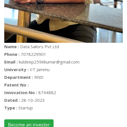
Name :
Data Sailors Pvt Ltd
Phone :
7078229901
Email :
kuldeep2596kumar@gmail.com
University :
IIT Jammu
Department :
RND
Patent No :
Innovation No :
8744882
Dated :
28-10-2023
Type :
Startup
Become an invester