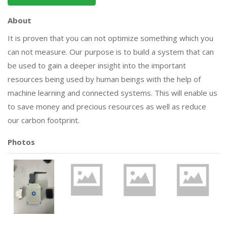
About
It is proven that you can not optimize something which you
can not measure. Our purpose is to build a system that can
be used to gain a deeper insight into the important
resources being used by human beings with the help of
machine learning and connected systems. This will enable us
to save money and precious resources as well as reduce
our carbon footprint.
Photos