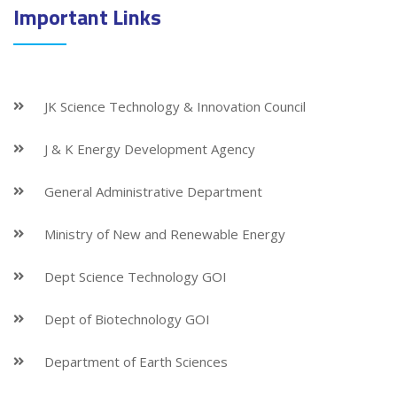
Important Links
JK Science Technology & Innovation Council
J & K Energy Development Agency
General Administrative Department
Ministry of New and Renewable Energy
Dept Science Technology GOI
Dept of Biotechnology GOI
Department of Earth Sciences