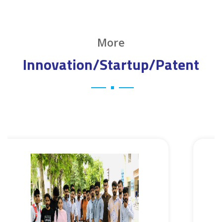
More
Innovation/Startup/Patent