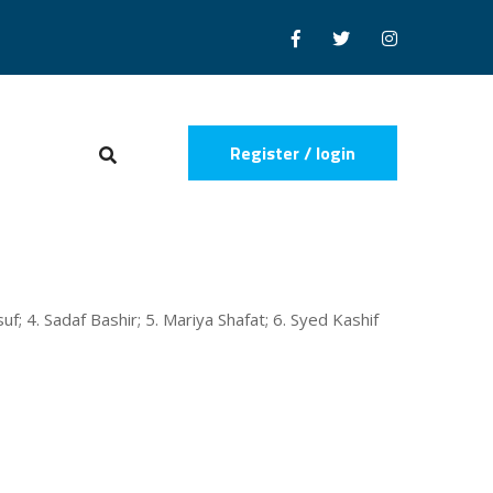
Register / login
uf; 4. Sadaf Bashir; 5. Mariya Shafat; 6. Syed Kashif