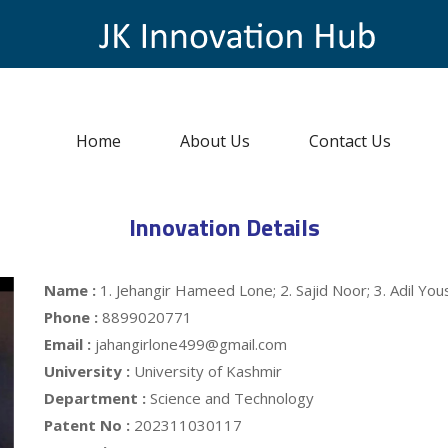
Home
About Us
Contact Us
Innovation Details
Name :
1. Jehangir Hameed Lone; 2. Sajid Noor; 3. Adil Yous
Phone :
8899020771
Email :
jahangirlone499@gmail.com
University :
University of Kashmir
Department :
Science and Technology
Patent No :
202311030117