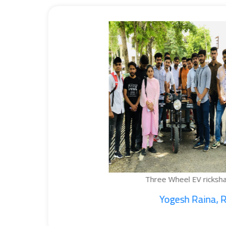
Three Wheel EV rickshaw cargo...
Yogesh Raina, Ritik...