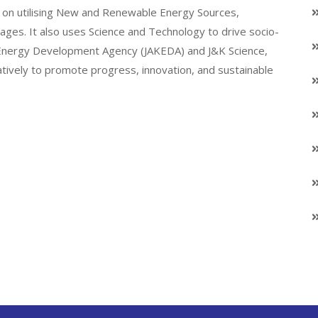
on utilising New and Renewable Energy Sources,
llages. It also uses Science and Technology to drive socio-
K Energy Development Agency (JAKEDA) and J&K Science,
atively to promote progress, innovation, and sustainable