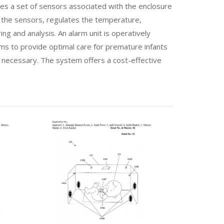
es a set of sensors associated with the enclosure
m the sensors, regulates the temperature,
ng and analysis. An alarm unit is operatively
ims to provide optimal care for premature infants
n necessary. The system offers a cost-effective