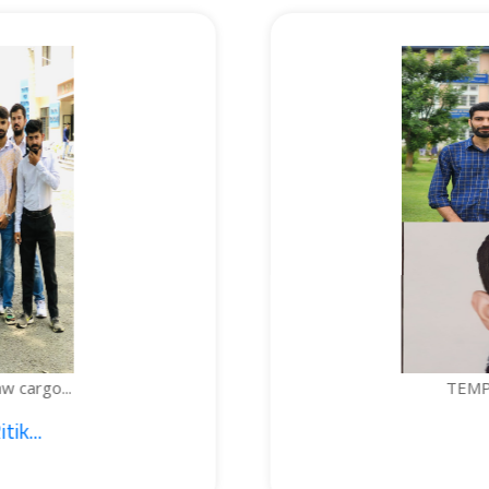
TEMPERATURE-CONTROLLED BOTTLE...
1. Sajid Noor; 2. Je...