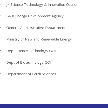
JK Science Technology & Innovation Council
J & K Energy Development Agency
General Administrative Department
Ministry of New and Renewable Energy
Dept Science Technology GOI
Dept of Biotechnology GOI
Department of Earth Sciences