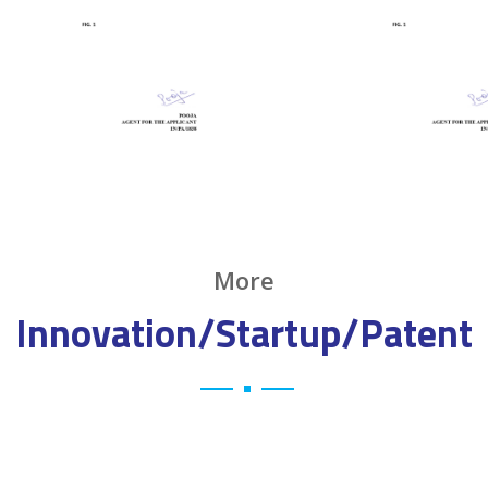
More
Innovation/Startup/Patent