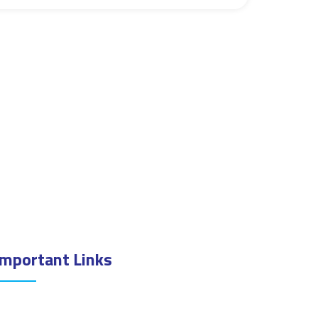
Important Links