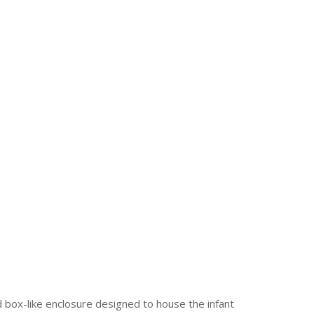
 box-like enclosure designed to house the infant