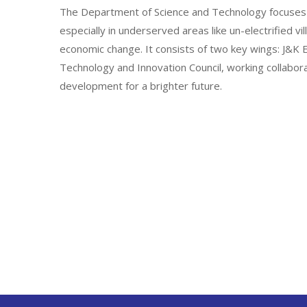
The Department of Science and Technology focuses 
especially in underserved areas like un-electrified vi
economic change. It consists of two key wings: J&
Technology and Innovation Council, working collabor
development for a brighter future.