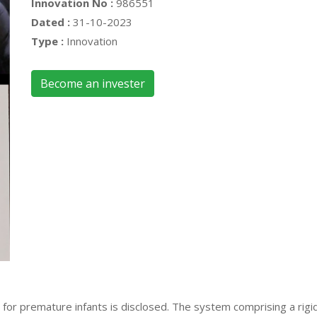
Innovation No :
986551
Dated :
31-10-2023
Type :
Innovation
Become an invester
or premature infants is disclosed. The system comprising a rigid