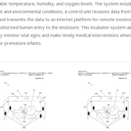
able temperature, humidity, and oxygen levels. The system includ
nt and environmental conditions. A control unit receives data fro
and transmits the data to an internet platform for remote monitori
nauthorized human entry to the enclosure. This incubator system a
ly monitor vital signs and make timely medical interventions whe
r premature infants.