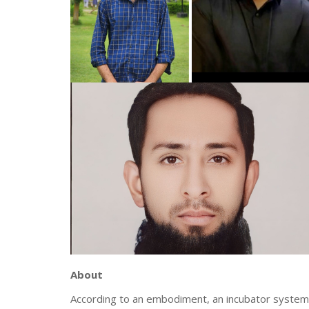
About
According to an embodiment, an incubator system f