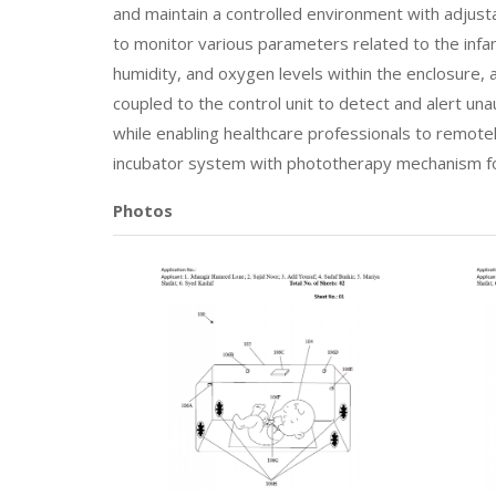
and maintain a controlled environment with adjust
to monitor various parameters related to the infa
humidity, and oxygen levels within the enclosure, 
coupled to the control unit to detect and alert u
while enabling healthcare professionals to remote
incubator system with phototherapy mechanism fo
Photos